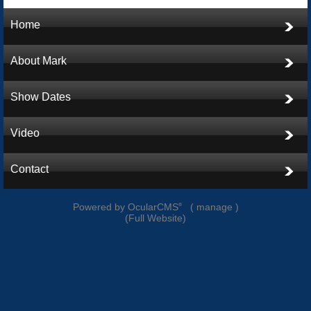
Home
About Mark
Show Dates
Video
Contact
Powered by
OcularCMS
(
manage
)
®
(
Full Website
)