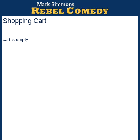
Shopping Cart
cart is empty